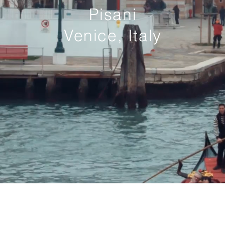
Pisani
Venice, Italy