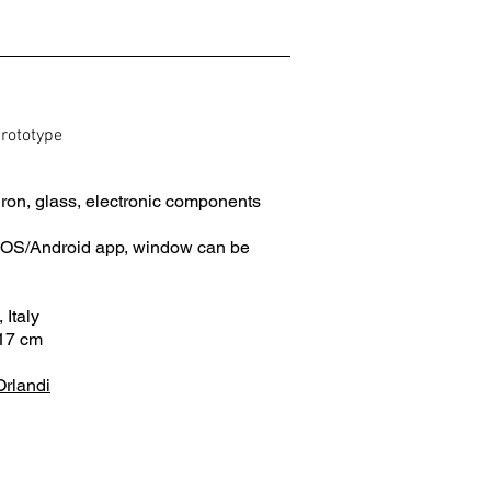
prototype
ron, glass, electronic components
 iOS/Android app, window can be
 Italy
17 cm
Orlandi