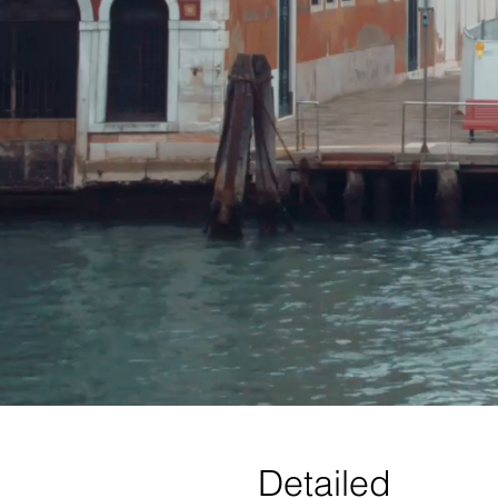
Detailed