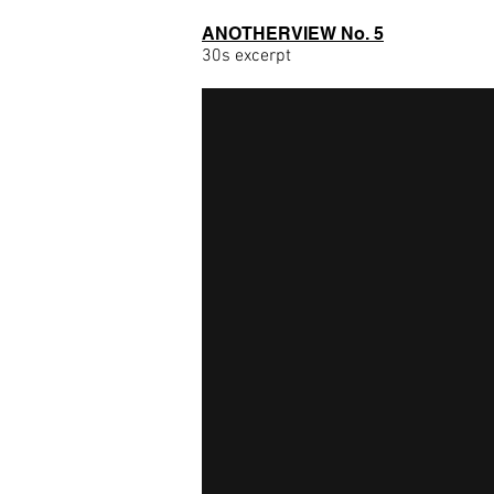
ANOTHERVIEW No. 5
30s excerpt