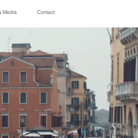
& Media
Contact