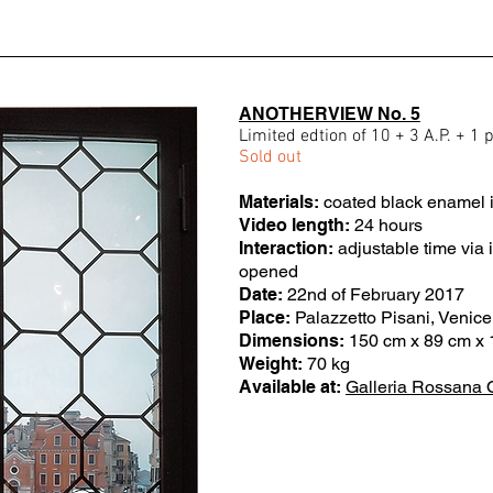
ANOTHERVIEW No. 5
Limited edtion of 10 + 3 A.P. + 1 
Sold out
Materials:
coated black enamel i
Video length:
24 hours
Interaction:
adjustable time via
opened
Date:
22nd of February 2017
Place:
Palazzetto Pisani, Venice,
Dimensions:
150 cm x 89 cm x 
Weight:
70 kg
Available at:
Galleria Rossana 