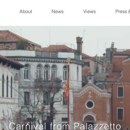
About
News
Views
Press 
Carnival from Palazzetto