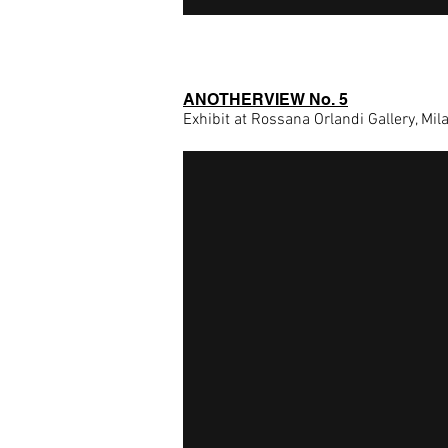
ANOTHERVIEW No. 5
Exhibit at Rossana Orlandi Gallery, Mil