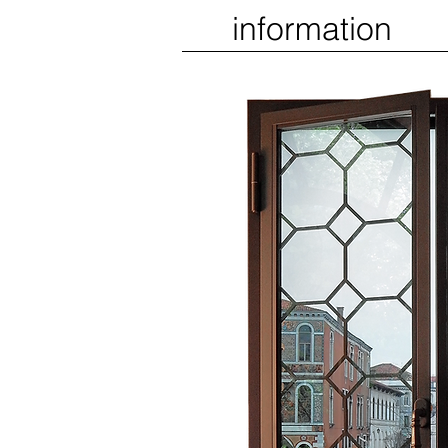
information