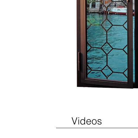
Videos