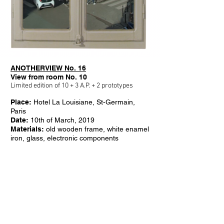
ANOTHERVIEW No. 16
View from room No. 10
Limited edition of 10 + 3 A.P. + 2 prototypes
Place:
Hotel La Louisiane, St-Germain,
Paris
Date:
10th of March, 2019
Materials:
old wooden frame, white enamel
iron, glass, electronic components
Video length:
24 hours
Screen size:
65 inch, 75 inch, 86 inch
Weight:
100, 175, 215 kg
Dimensions 65":
L 97,5 cm x H 162,5 cm
x W 17 cm
Dimensions 75"
:
L 110,5 cm x H 186 cm x
W 18 cm
Dimensions 86"
:
L 126 cm x H 212 cm x
W 19 cm