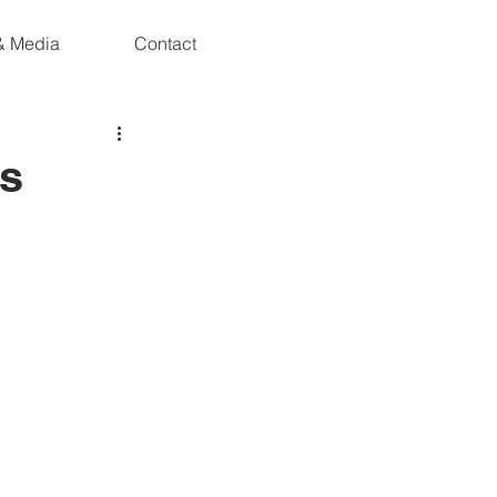
& Media
Contact
es