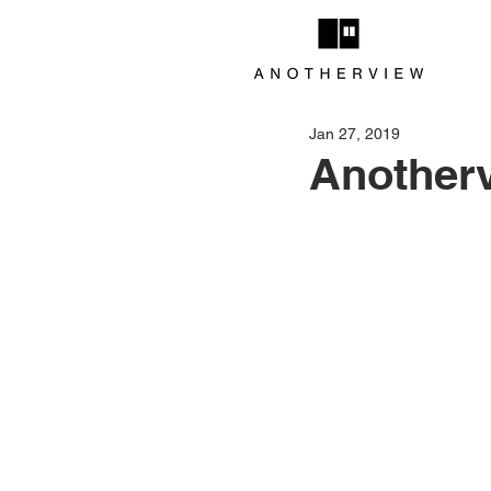
Jan 27, 2019
Anotherv