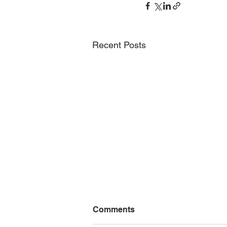
Recent Posts
Nature Squared and
Comments
ANOTHERVIEW present
VIEW 20