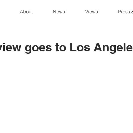
About
News
Views
Press 
iew goes to Los Angel