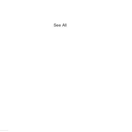
See All